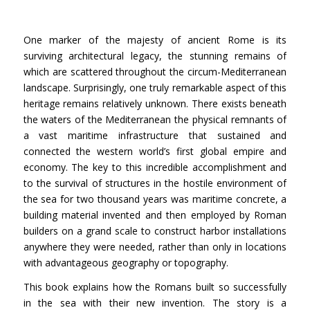
One marker of the majesty of ancient Rome is its
surviving architectural legacy, the stunning remains of
which are scattered throughout the circum-Mediterranean
landscape. Surprisingly, one truly remarkable aspect of this
heritage remains relatively unknown. There exists beneath
the waters of the Mediterranean the physical remnants of
a vast maritime infrastructure that sustained and
connected the western world’s first global empire and
economy. The key to this incredible accomplishment and
to the survival of structures in the hostile environment of
the sea for two thousand years was maritime concrete, a
building material invented and then employed by Roman
builders on a grand scale to construct harbor installations
anywhere they were needed, rather than only in locations
with advantageous geography or topography.
This book explains how the Romans built so successfully
in the sea with their new invention. The story is a