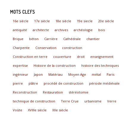
MOTS CLEFS
16e siècle
17e siècle
18e siècle
19e siecle
20e siècle
antiquité
architecte
archives
archéologie
bois
Brique
béton
Carrière
Cathédrale
chantier
Charpente
Conservation
construction
Construction en terre
couverture
droit
enseignement
expertise
Histoire de la construction
histoire des techniques
ingénieur
Japon
Matériau
Moyen Age
métal
Paris
pierre
plâtre
procédé de construction
période médiévale
Reconstruction
Restauration
stéréotomie
technique de construction
Terre Crue
urbanisme
Verre
Voûte
XVIIIe siècle
XXe siècle