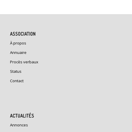
ASSOCIATION
À propos
Annuaire
Procès verbaux
Status
Contact
ACTUALITÉS
Annonces