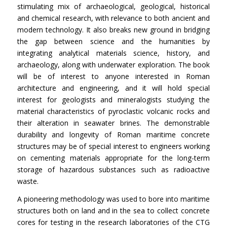
stimulating mix of archaeological, geological, historical
and chemical research, with relevance to both ancient and
modern technology. It also breaks new ground in bridging
the gap between science and the humanities by
integrating analytical materials science, history, and
archaeology, along with underwater exploration. The book
will be of interest to anyone interested in Roman
architecture and engineering, and it will hold special
interest for geologists and mineralogists studying the
material characteristics of pyroclastic volcanic rocks and
their alteration in seawater brines. The demonstrable
durability and longevity of Roman maritime concrete
structures may be of special interest to engineers working
on cementing materials appropriate for the long-term
storage of hazardous substances such as radioactive
waste.
A pioneering methodology was used to bore into maritime
structures both on land and in the sea to collect concrete
cores for testing in the research laboratories of the CTG