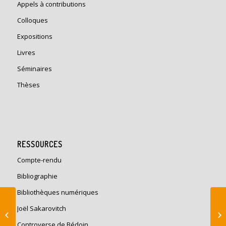
Appels à contributions
Colloques
Expositions
Livres
Séminaires
Thèses
RESSOURCES
Compte-rendu
Bibliographie
Bibliothèques numériques
Histoire de la
Joël Sakarovitch
construction: Moderne
et contemporaine en
Controverse de Bédoin