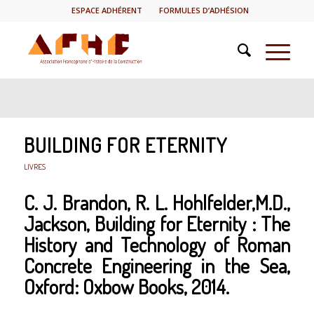
ESPACE ADHÉRENT
FORMULES D’ADHÉSION
BUILDING FOR ETERNITY
LIVRES
C. J. Brandon, R. L. Hohlfelder,M.D.,
Jackson,
Building for Eternity : The
History and Technology of Roman
Concrete Engineering in the Sea
,
Oxford: Oxbow Books, 2014.