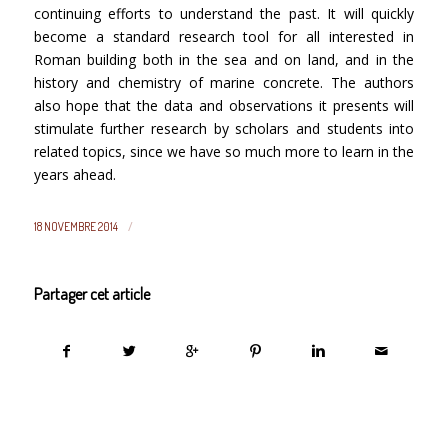
continuing efforts to understand the past. It will quickly
become a standard research tool for all interested in
Roman building both in the sea and on land, and in the
history and chemistry of marine concrete. The authors
also hope that the data and observations it presents will
stimulate further research by scholars and students into
related topics, since we have so much more to learn in the
years ahead.
/
18 NOVEMBRE 2014
Partager cet article