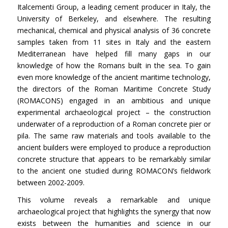
Italcementi Group, a leading cement producer in Italy, the
University of Berkeley, and elsewhere. The resulting
mechanical, chemical and physical analysis of 36 concrete
samples taken from 11 sites in Italy and the eastern
Mediterranean have helped fill many gaps in our
knowledge of how the Romans built in the sea. To gain
even more knowledge of the ancient maritime technology,
the directors of the Roman Maritime Concrete Study
(ROMACONS) engaged in an ambitious and unique
experimental archaeological project – the construction
underwater of a reproduction of a Roman concrete pier or
pila. The same raw materials and tools available to the
ancient builders were employed to produce a reproduction
concrete structure that appears to be remarkably similar
to the ancient one studied during ROMACON’s fieldwork
between 2002-2009.
This volume reveals a remarkable and unique
archaeological project that highlights the synergy that now
exists between the humanities and science in our