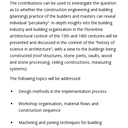
The contributions can be used to investigate the question
as to whether the construction engineering and building
(planning) practice of the builders and masters can reveal
individual “peculiarity”. In-depth insights into the building
industry and building organisation in the Florentine
architectural context of the 15th and 16th centuries will be
presented and discussed in the context of the “history of
science in architecture”, with a view to the buildings being
constructed (roof structures, stone joints, vaults, wood
and stone processing, ceiling constructions, measuring
systems).
The following topics will be addressed:
Design methods in the implementation process
Workshop organisation, material flows and
construction sequence
Machining and joining techniques for building