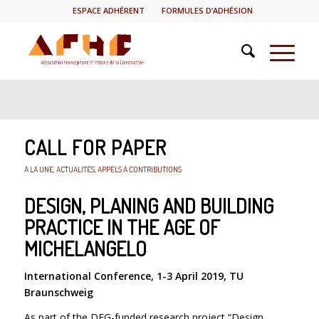
ESPACE ADHÉRENT
FORMULES D’ADHÉSION
CALL FOR PAPER
À LA UNE
,
ACTUALITÉS
,
APPELS À CONTRIBUTIONS
DESIGN, PLANING AND BUILDING
PRACTICE IN THE AGE OF
MICHELANGELO
International Conference, 1-3 April 2019, TU
Braunschweig
As part of the DFG-funded research project “Design,