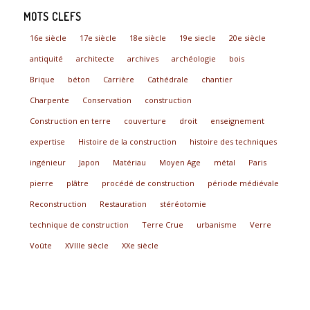
MOTS CLEFS
16e siècle
17e siècle
18e siècle
19e siecle
20e siècle
antiquité
architecte
archives
archéologie
bois
Brique
béton
Carrière
Cathédrale
chantier
Charpente
Conservation
construction
Construction en terre
couverture
droit
enseignement
expertise
Histoire de la construction
histoire des techniques
ingénieur
Japon
Matériau
Moyen Age
métal
Paris
pierre
plâtre
procédé de construction
période médiévale
Reconstruction
Restauration
stéréotomie
technique de construction
Terre Crue
urbanisme
Verre
Voûte
XVIIIe siècle
XXe siècle