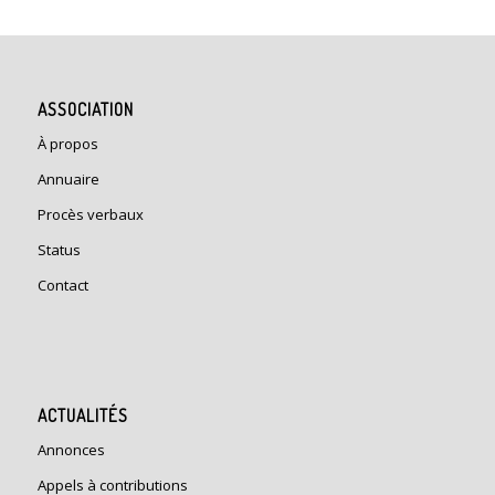
ASSOCIATION
À propos
Annuaire
Procès verbaux
Status
Contact
ACTUALITÉS
Annonces
Appels à contributions