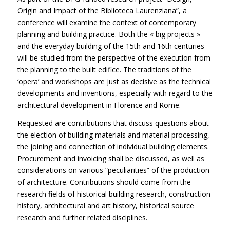
Origin and Impact of the Biblioteca Laurenziana”, a
conference will examine the context of contemporary
planning and building practice. Both the « big projects »
and the everyday building of the 15th and 16th centuries
will be studied from the perspective of the execution from
the planning to the built edifice. The traditions of the
‘opera’ and workshops are just as decisive as the technical
developments and inventions, especially with regard to the
architectural development in Florence and Rome.
Requested are contributions that discuss questions about
the election of building materials and material processing,
the joining and connection of individual building elements.
Procurement and invoicing shall be discussed, as well as
considerations on various “peculiarities” of the production
of architecture. Contributions should come from the
research fields of historical building research, construction
history, architectural and art history, historical source
research and further related disciplines.