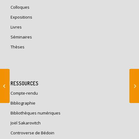
Colloques
Expositions
Livres
Séminaires
Thèses
Séminaire Histoire de
RESSOURCES
la construction
Compte-rendu
Bibliographie
Bibliothèques numériques
Joël Sakarovitch
Controverse de Bédoin