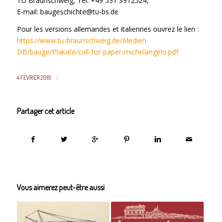
TU Braunschweig, Tel. +49 531 3912524,
E-mail: baugeschichte@tu-bs.de
Pour les versions allemandes et italiennes ouvrez le lien :
https://www.tu-braunschweig.de/Medien-
DB/bauge/Plakate/call-for-paper-michelangelo.pdf
/
4 FÉVRIER 2019
Partager cet article
Vous aimerez peut-être aussi