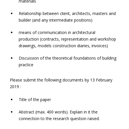
materials
Relationship between client, architects, masters and
builder (and any intermediate positions)
means of communication in architectural
production (contracts, representation and workshop
drawings, models construction diaries, invoices)
Discussion of the theoretical foundations of building
practice
Please submit the following documents by 13 February
2019 :
Title of the paper
Abstract (max. 400 words). Explain in it the
connection to the research question raised.