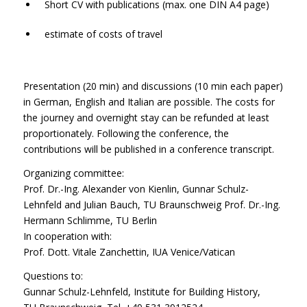
Short CV with publications (max. one DIN A4 page)
estimate of costs of travel
Presentation (20 min) and discussions (10 min each paper)
in German, English and Italian are possible. The costs for
the journey and overnight stay can be refunded at least
proportionately. Following the conference, the
contributions will be published in a conference transcript.
Organizing committee:
Prof. Dr.-Ing. Alexander von Kienlin, Gunnar Schulz-
Lehnfeld and Julian Bauch, TU Braunschweig Prof. Dr.-Ing.
Hermann Schlimme, TU Berlin
In cooperation with:
Prof. Dott. Vitale Zanchettin, IUA Venice/Vatican
Questions to:
Gunnar Schulz-Lehnfeld, Institute for Building History,